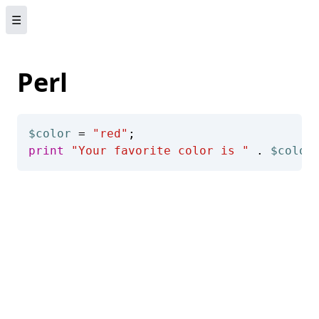
☰
Perl
$color
 = 
"red"
print
"Your favorite color is "
 . 
$color